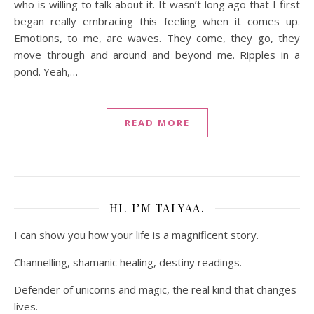
who is willing to talk about it. It wasn’t long ago that I first
began really embracing this feeling when it comes up.
Emotions, to me, are waves. They come, they go, they
move through and around and beyond me. Ripples in a
pond. Yeah,…
READ MORE
HI. I’M TALYAA.
I can show you how your life is a magnificent story.
Channelling, shamanic healing, destiny readings.
Defender of unicorns and magic, the real kind that changes
lives.