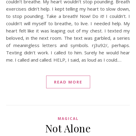
couldn’t breathe. My heart wouldn’t stop pounding. Breath
exercises didn’t help. I kept telling my heart to slow down,
to stop pounding. Take a breath! Now! Do it! I couldn’t. I
couldn’t will myself to breathe, to live. I needed help. My
heart felt like it was leaping out of my chest. I texted my
beloved, in the next room. The text was garbled, a series
of meaningless letters and symbols. rj3u92/, perhaps.
Texting didn’t work. I called to him. Surely he would hear
me. I called and called. HELP, I said, as loud as I could.…
READ MORE
MAGICAL
Not Alone