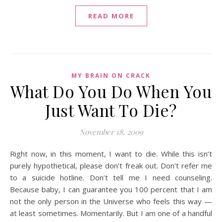
READ MORE
MY BRAIN ON CRACK
What Do You Do When You
Just Want To Die?
November 18, 2009
Right now, in this moment, I want to die. While this isn’t
purely hypothetical, please don’t freak out. Don’t refer me
to a suicide hotline. Don’t tell me I need counseling.
Because baby, I can guarantee you 100 percent that I am
not the only person in the Universe who feels this way —
at least sometimes. Momentarily. But I am one of a handful