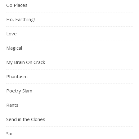
Go Places
Ho, Earthling!
Love
Magical
My Brain On Crack
Phantasm
Poetry Slam
Rants
Send in the Clones
Six