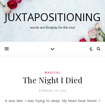
JUXTAPOSITIONING
words are foreplay for the soul
MAGICAL
The Night I Died
February 10, 2017
It was late. I was trying to sleep. My heart beat faster. I