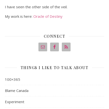
I have seen the other side of the veil.
My work is here:
Oracle of Destiny
CONNECT
THINGS I LIKE TO TALK ABOUT
100×365
Blame Canada
Experiment