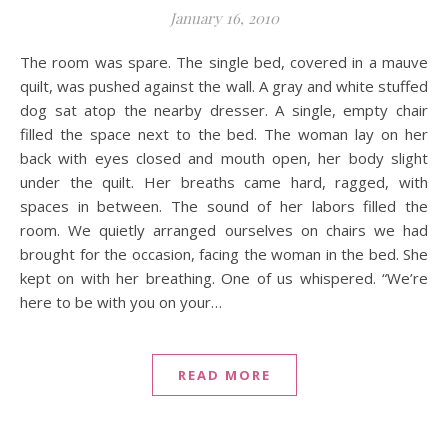
January 16, 2010
The room was spare. The single bed, covered in a mauve
quilt, was pushed against the wall. A gray and white stuffed
dog sat atop the nearby dresser. A single, empty chair
filled the space next to the bed. The woman lay on her
back with eyes closed and mouth open, her body slight
under the quilt. Her breaths came hard, ragged, with
spaces in between. The sound of her labors filled the
room. We quietly arranged ourselves on chairs we had
brought for the occasion, facing the woman in the bed. She
kept on with her breathing. One of us whispered. “We’re
here to be with you on your…
READ MORE