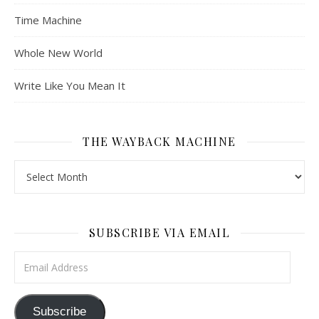
Time Machine
Whole New World
Write Like You Mean It
THE WAYBACK MACHINE
The Wayback Machine
SUBSCRIBE VIA EMAIL
Email Address
Subscribe