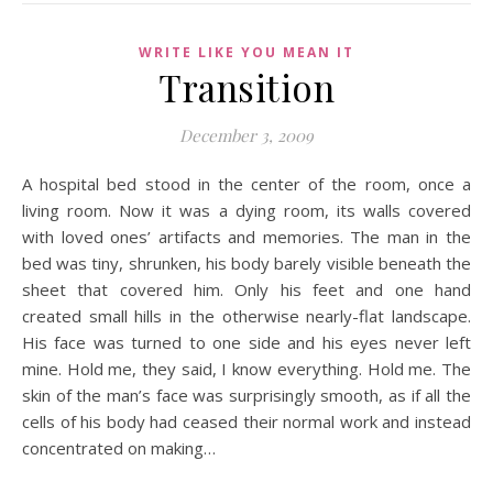
WRITE LIKE YOU MEAN IT
Transition
December 3, 2009
A hospital bed stood in the center of the room, once a
living room. Now it was a dying room, its walls covered
with loved ones’ artifacts and memories. The man in the
bed was tiny, shrunken, his body barely visible beneath the
sheet that covered him. Only his feet and one hand
created small hills in the otherwise nearly-flat landscape.
His face was turned to one side and his eyes never left
mine. Hold me, they said, I know everything. Hold me. The
skin of the man’s face was surprisingly smooth, as if all the
cells of his body had ceased their normal work and instead
concentrated on making…