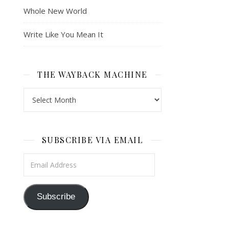
Whole New World
Write Like You Mean It
THE WAYBACK MACHINE
The Wayback Machine
SUBSCRIBE VIA EMAIL
Email Address
Subscribe