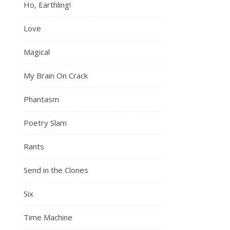
Ho, Earthling!
Love
Magical
My Brain On Crack
Phantasm
Poetry Slam
Rants
Send in the Clones
Six
Time Machine