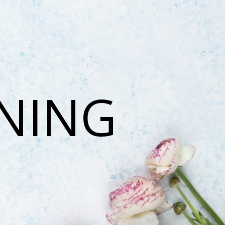
ONING