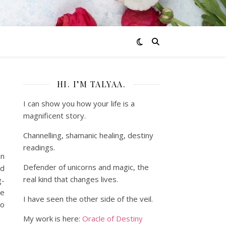
HI. I’M TALYAA.
I can show you how your life is a
magnificent story.
Channelling, shamanic healing, destiny
readings.
in
Defender of unicorns and magic, the
ed
real kind that changes lives.
g-
se
I have seen the other side of the veil.
so
My work is here:
Oracle of Destiny