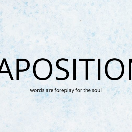
APOSITI
words are foreplay for the soul