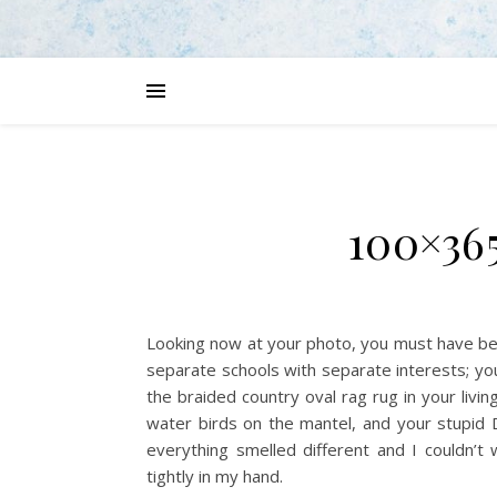
100×365
Looking now at your photo, you must have be
separate schools with separate interests; yo
the braided country oval rag rug in your livi
water birds on the mantel, and your stupid 
everything smelled different and I couldn’t
tightly in my hand.