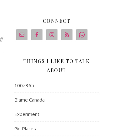
CONNECT
on 100×365 #2: Jennifer R.
ff
THINGS I LIKE TO TALK
ABOUT
100×365
Blame Canada
Experiment
Go Places