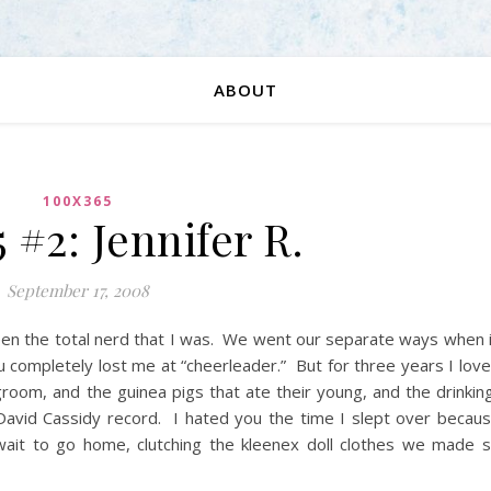
ABOUT
100X365
 #2: Jennifer R.
September 17, 2008
en the total nerd that I was. We went our separate ways when 
u completely lost me at “cheerleader.” But for three years I lov
ngroom, and the guinea pigs that ate their young, and the drinkin
David Cassidy record. I hated you the time I slept over becau
 wait to go home, clutching the kleenex doll clothes we made 