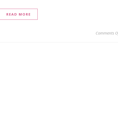
READ MORE
Comments O