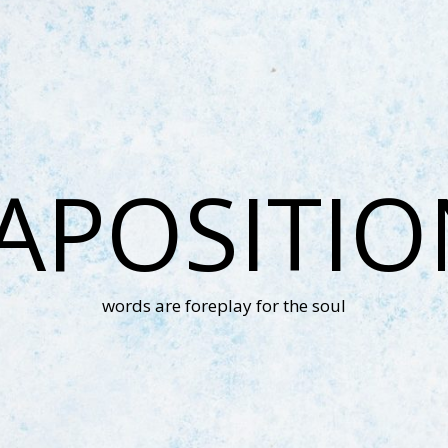
APOSITI
words are foreplay for the soul