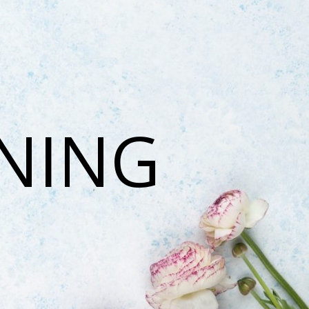
ONING