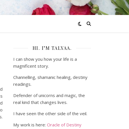
HI. I’M TALYAA.
I can show you how your life is a
magnificent story.
Channelling, shamanic healing, destiny
readings.
nd
Defender of unicorns and magic, the
as
real kind that changes lives.
ed
to
I have seen the other side of the veil.
s.
My work is here:
Oracle of Destiny