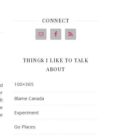
CONNECT
THINGS I LIKE TO TALK
ABOUT
100×365
ed
er
Blame Canada
lt
he
Experiment
ce
Go Places