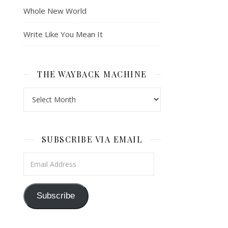
Whole New World
Write Like You Mean It
THE WAYBACK MACHINE
The Wayback Machine
SUBSCRIBE VIA EMAIL
Email Address
Subscribe