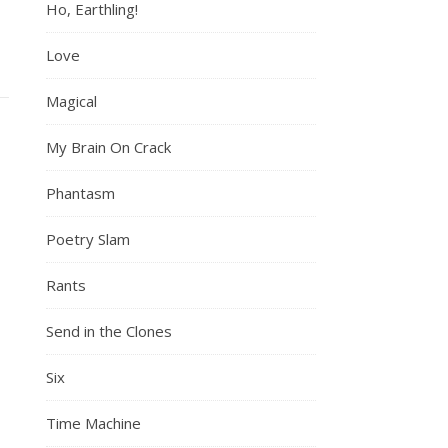
Ho, Earthling!
Love
Magical
My Brain On Crack
Phantasm
Poetry Slam
Rants
Send in the Clones
Six
Time Machine