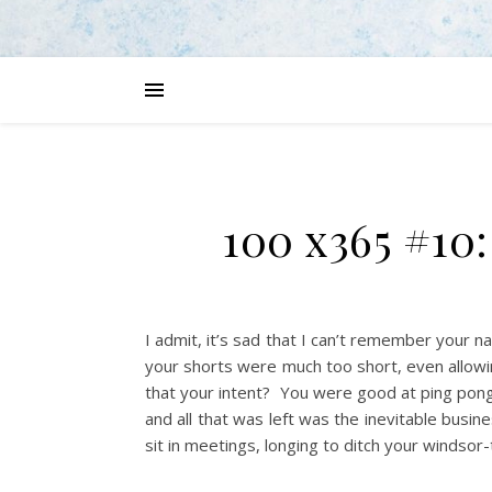
100 x365 #10
I admit, it’s sad that I can’t remember your 
your shorts were much too short, even allowing
that your intent? You were good at ping pong
and all that was left was the inevitable busi
sit in meetings, longing to ditch your windsor