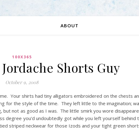
ABOUT
100X365
: Jordache Shorts Guy
October 9, 2008
name. Your shirts had tiny alligators embroidered on the chests a
 for the style of the time. They left little to the imagination; w
, but not as good as I was. The little smirk you wore disappear
ness degree you’d undoubtedly got while you left yourself behind 
-tied striped neckwear for those Izods and your tight green short