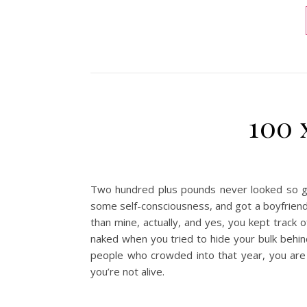
100 
Two hundred plus pounds never looked so go
some self-consciousness, and got a boyfriend 
than mine, actually, and yes, you kept track o
naked when you tried to hide your bulk behin
people who crowded into that year, you are t
you’re not alive.