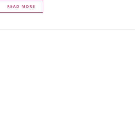
READ MORE