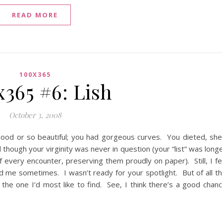
READ MORE
100X365
x365 #6: Lish
October 3, 2008
od or so beautiful; you had gorgeous curves. You dieted, sh
though your virginity was never in question (your “list” was long
f every encounter, preserving them proudly on paper). Still, I fe
d me sometimes. I wasn’t ready for your spotlight. But of all t
he one I’d most like to find. See, I think there’s a good chan