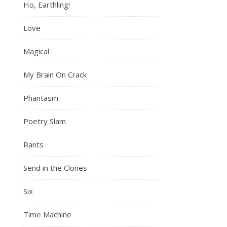
Ho, Earthling!
Love
Magical
My Brain On Crack
Phantasm
Poetry Slam
Rants
Send in the Clones
Six
Time Machine