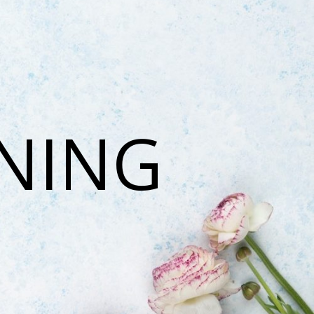
ONING