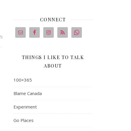
CONNECT
ts
THINGS I LIKE TO TALK
ABOUT
100×365
Blame Canada
Experiment
Go Places