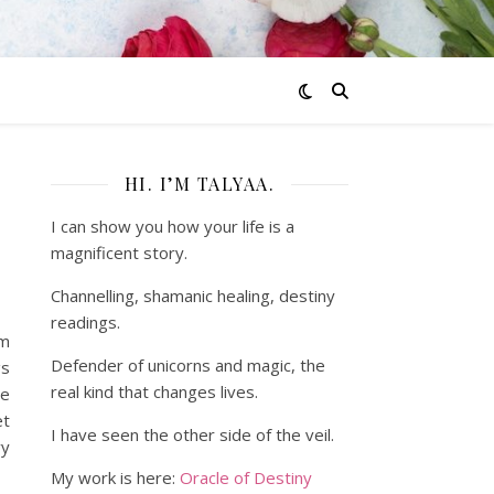
HI. I’M TALYAA.
I can show you how your life is a
magnificent story.
Channelling, shamanic healing, destiny
readings.
om
Defender of unicorns and magic, the
gs
real kind that changes lives.
ce
et
I have seen the other side of the veil.
vy
My work is here:
Oracle of Destiny