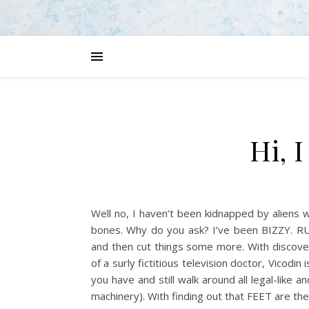
Hi, 
Well no, I haven’t been kidnapped by aliens
bones. Why do you ask? I’ve been BIZZY. RU
and then cut things some more. With discove
of a surly fictitious television doctor, Vicodin
you have and still walk around all legal-like 
machinery). With finding out that FEET are the