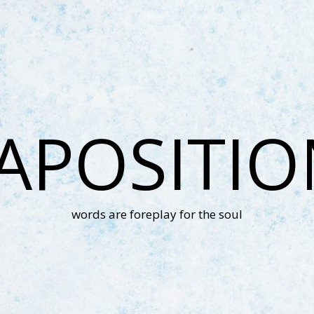
APOSITI
words are foreplay for the soul