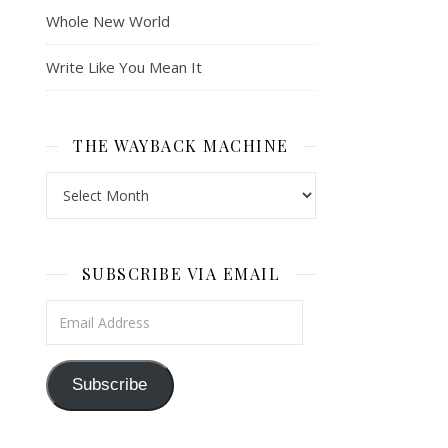
Whole New World
Write Like You Mean It
THE WAYBACK MACHINE
The Wayback Machine
SUBSCRIBE VIA EMAIL
Email Address
Subscribe