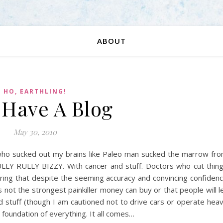
ABOUT
HO, EARTHLING!
I Have A Blog
May 30, 2010
 who sucked out my brains like Paleo man sucked the marrow fr
LLY RULLY BIZZY. With cancer and stuff. Doctors who cut thin
ring that despite the seeming accuracy and convincing confiden
 is not the strongest painkiller money can buy or that people will l
and stuff (though I am cautioned not to drive cars or operate hea
 foundation of everything. It all comes…