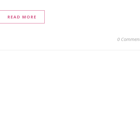
READ MORE
0 Commen