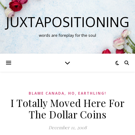
JUXTAPOSITIONING
words are foreplay for the soul
,
BLAME CANADA
HO, EARTHLING!
I Totally Moved Here For
The Dollar Coins
December 11, 2008