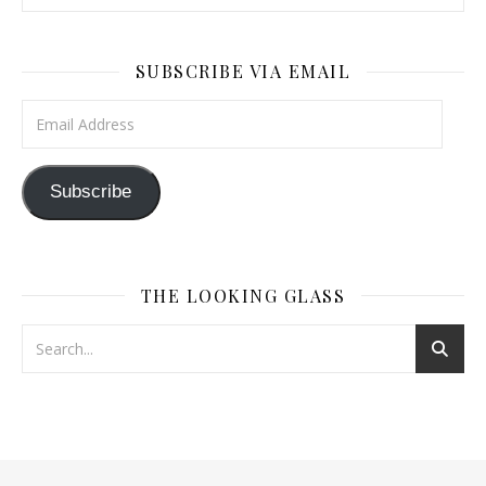
SUBSCRIBE VIA EMAIL
Email Address
Subscribe
THE LOOKING GLASS