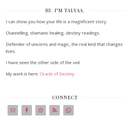
HI. I’M TALYAA.
I can show you how your life is a magnificent story.
Channelling, shamanic healing, destiny readings.
Defender of unicorns and magic, the real kind that changes
lives.
I have seen the other side of the veil.
My work is here:
Oracle of Destiny
CONNECT