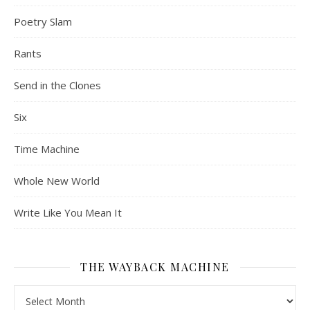
Poetry Slam
Rants
Send in the Clones
Six
Time Machine
Whole New World
Write Like You Mean It
THE WAYBACK MACHINE
The Wayback Machine