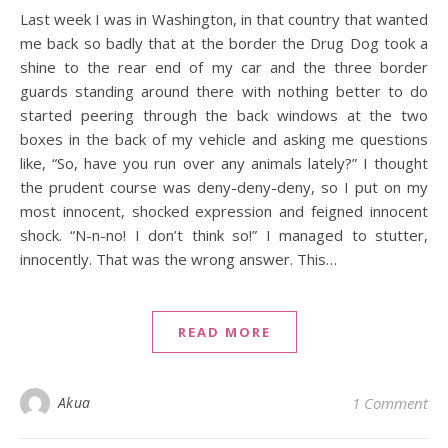
Last week I was in Washington, in that country that wanted
me back so badly that at the border the Drug Dog took a
shine to the rear end of my car and the three border
guards standing around there with nothing better to do
started peering through the back windows at the two
boxes in the back of my vehicle and asking me questions
like, “So, have you run over any animals lately?” I thought
the prudent course was deny-deny-deny, so I put on my
most innocent, shocked expression and feigned innocent
shock. “N-n-no! I don’t think so!” I managed to stutter,
innocently. That was the wrong answer. This…
READ MORE
Akua
1 Comment