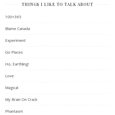
THINGS I LIKE TO TALK ABOUT
100×365
Blame Canada
Experiment
Go Places
Ho, Earthling!
Love
Magical
My Brain On Crack
Phantasm