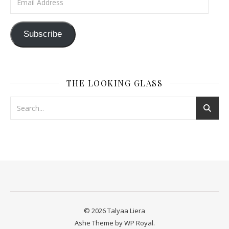
Subscribe
THE LOOKING GLASS
© 2026 Talyaa Liera
Ashe Theme by
WP Royal
.