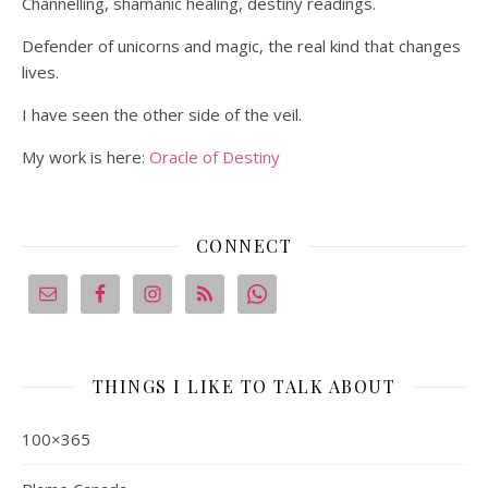
Channelling, shamanic healing, destiny readings.
Defender of unicorns and magic, the real kind that changes
lives.
I have seen the other side of the veil.
My work is here:
Oracle of Destiny
CONNECT
THINGS I LIKE TO TALK ABOUT
100×365