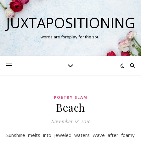
JUXTAPOSITIONING
words are foreplay for the soul
POETRY SLAM
Beach
November 18, 2016
Sunshine melts into jeweled waters Wave after foamy