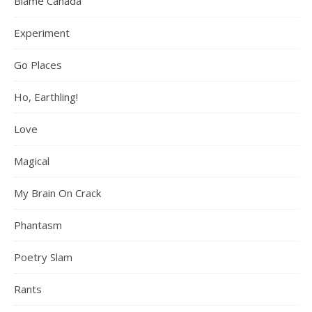
Blame Canada
Experiment
Go Places
Ho, Earthling!
Love
Magical
My Brain On Crack
Phantasm
Poetry Slam
Rants