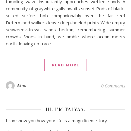
tumbling wave insouciantly approaches wetted sands A
community of graywhite gulls awaits sunset Pods of black-
suited surfers bob companionably over the far reef
Determined walkers leave deep-heeled prints Wide empty
seaweed-strewn sands beckon, remembering summer
crowds Shoes in hand, we amble where ocean meets
earth, leaving no trace
READ MORE
Akua
0 Comments
HI. I’M TALYAA.
I can show you how your life is a magnificent story.