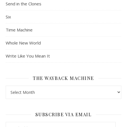
Send in the Clones
Six
Time Machine
Whole New World
Write Like You Mean It
THE WAYBACK MACHINE
The Wayback Machine
SUBSCRIBE VIA EMAIL
Email Address