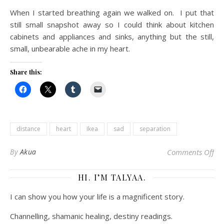
When I started breathing again we walked on. I put that
still small snapshot away so I could think about kitchen
cabinets and appliances and sinks, anything but the still,
small, unbearable ache in my heart.
Share this:
distance
heart
Ikea
sad
separation
on 
By
Akua
Comments Off
HI. I’M TALYAA.
I can show you how your life is a magnificent story.
Channelling, shamanic healing, destiny readings.