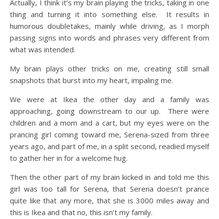
Actually, I think it’s my brain playing the tricks, taking in one
thing and turning it into something else. It results in
humorous doubletakes, mainly while driving, as I morph
passing signs into words and phrases very different from
what was intended.
My brain plays other tricks on me, creating still small
snapshots that burst into my heart, impaling me.
We were at Ikea the other day and a family was
approaching, going downstream to our up. There were
children and a mom and a cart, but my eyes were on the
prancing girl coming toward me, Serena-sized from three
years ago, and part of me, in a split second, readied myself
to gather her in for a welcome hug.
Then the other part of my brain kicked in and told me this
girl was too tall for Serena, that Serena doesn’t prance
quite like that any more, that she is 3000 miles away and
this is Ikea and that no, this isn’t my family.