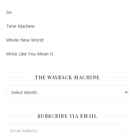
Six
Time Machine
Whole New World
Write Like You Mean It
THE WAYBACK MACHINE
The Wayback Machine
SUBSCRIBE VIA EMAIL
Email Address