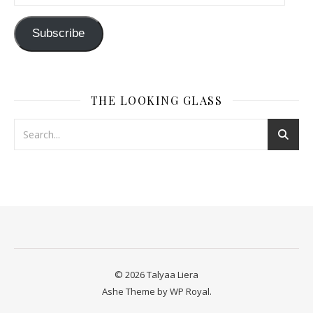
Subscribe
THE LOOKING GLASS
© 2026 Talyaa Liera
Ashe Theme by
WP Royal
.