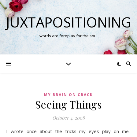
JUXTAPOSITIONING
words are foreplay for the soul
MY BRAIN ON CRACK
Seeing Things
October 4, 2008
I wrote once about the tricks my eyes play on me.