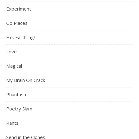
Experiment
Go Places
Ho, Earthling!
Love
Magical
My Brain On Crack
Phantasm
Poetry Slam
Rants
Send in the Clones