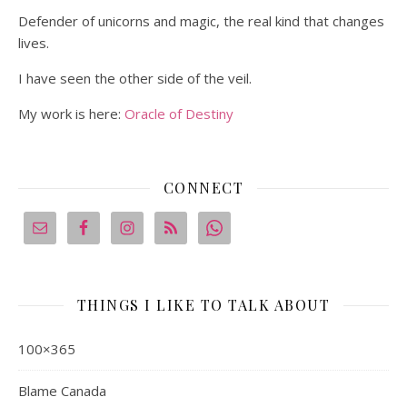
Defender of unicorns and magic, the real kind that changes
lives.
I have seen the other side of the veil.
My work is here:
Oracle of Destiny
CONNECT
THINGS I LIKE TO TALK ABOUT
100×365
Blame Canada