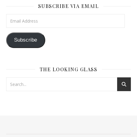
SUBSCRIBE VIA EMAIL
Email Address
Subscribe
THE LOOKING GLASS