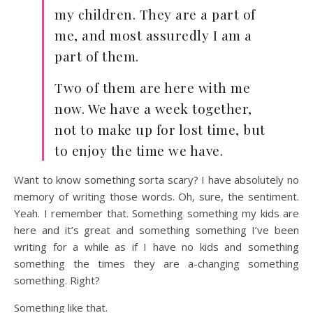
my children. They are a part of
me, and most assuredly I am a
part of them.
Two of them are here with me
now. We have a week together,
not to make up for lost time, but
to enjoy the time we have.
Want to know something sorta scary? I have absolutely no
memory of writing those words. Oh, sure, the sentiment.
Yeah. I remember that. Something something my kids are
here and it’s great and something something I’ve been
writing for a while as if I have no kids and something
something the times they are a-changing something
something. Right?
Something like that.