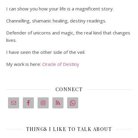
I can show you how your life is a magnificent story.
Channelling, shamanic healing, destiny readings.
Defender of unicorns and magic, the real kind that changes
lives.
I have seen the other side of the veil.
My work is here:
Oracle of Destiny
CONNECT
THINGS I LIKE TO TALK ABOUT