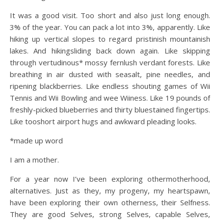
It was a good visit. Too short and also just long enough.
3% of the year. You can pack a lot into 3%, apparently. Like
hiking up vertical slopes to regard pristinish mountainish
lakes. And hikingsliding back down again. Like skipping
through vertudinous* mossy fernlush verdant forests. Like
breathing in air dusted with seasalt, pine needles, and
ripening blackberries. Like endless shouting games of Wii
Tennis and Wii Bowling and wee Wiiness. Like 19 pounds of
freshly-picked blueberries and thirty bluestained fingertips.
Like tooshort airport hugs and awkward pleading looks.
*made up word
I am a mother.
For a year now I’ve been exploring othermotherhood,
alternatives. Just as they, my progeny, my heartspawn,
have been exploring their own otherness, their Selfness.
They are good Selves, strong Selves, capable Selves,