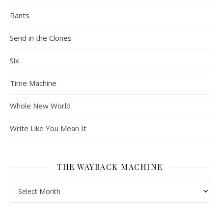
Rants
Send in the Clones
Six
Time Machine
Whole New World
Write Like You Mean It
THE WAYBACK MACHINE
The Wayback Machine