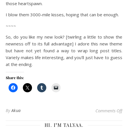
those heartspawn.
I blow them 3000-mile kisses, hoping that can be enough.
~~~~
So, do you like my new look? [twirling a little to show the
newness off to its full advantage] I adore this new theme
but have not yet found a way to wrap long post titles.
Variety makes life interesting, and you’ll just have to guess
at the ending.
Share this:
on 
By
Akua
Comments Off
HI. I’M TALYAA.