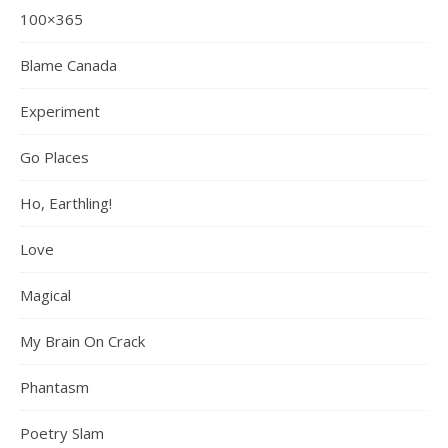
100×365
Blame Canada
Experiment
Go Places
Ho, Earthling!
Love
Magical
My Brain On Crack
Phantasm
Poetry Slam