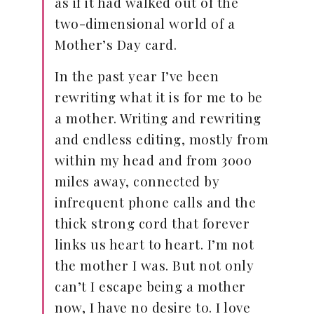
as if it had walked out of the
two-dimensional world of a
Mother’s Day card.
In the past year I’ve been
rewriting what it is for me to be
a mother. Writing and rewriting
and endless editing, mostly from
within my head and from 3000
miles away, connected by
infrequent phone calls and the
thick strong cord that forever
links us heart to heart. I’m not
the mother I was. But not only
can’t I escape being a mother
now, I have no desire to. I love