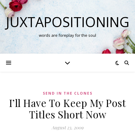
JUXTAPOSITIONING
words are foreplay for the soul
SEND IN THE CLONES
I’ll Have To Keep My Post
Titles Short Now
August 23, 2009