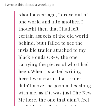
I wrote this about a week ago:
About a year ago, I drove out of
one world and into another. I
thought then that I had left
certain aspects of the old world
behind, but I failed to see the
invisible trailer attached to my
black Honda CR-V, the one
carrying the pieces of who I had
been. When I started writing
here I wrote as if that trailer
didn’t move the 3000 miles along
with me, as if it was just The New
Me here, the one that didn’t feel