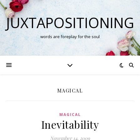
JUXTAPOSITIONING
words are foreplay for the soul
MAGICAL
MAGICAL
Inevitability
November 14, 2009