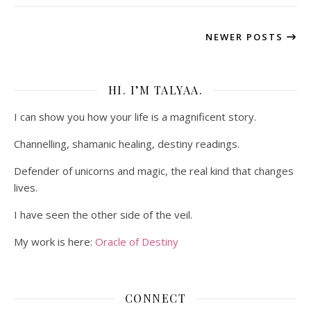
NEWER POSTS
HI. I’M TALYAA.
I can show you how your life is a magnificent story.
Channelling, shamanic healing, destiny readings.
Defender of unicorns and magic, the real kind that changes
lives.
I have seen the other side of the veil.
My work is here:
Oracle of Destiny
CONNECT