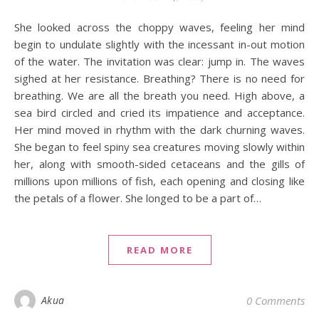
She looked across the choppy waves, feeling her mind
begin to undulate slightly with the incessant in-out motion
of the water. The invitation was clear: jump in. The waves
sighed at her resistance. Breathing? There is no need for
breathing. We are all the breath you need. High above, a
sea bird circled and cried its impatience and acceptance.
Her mind moved in rhythm with the dark churning waves.
She began to feel spiny sea creatures moving slowly within
her, along with smooth-sided cetaceans and the gills of
millions upon millions of fish, each opening and closing like
the petals of a flower. She longed to be a part of…
READ MORE
Akua
0 Comments