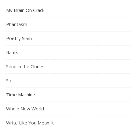
My Brain On Crack
Phantasm
Poetry Slam
Rants
Send in the Clones
Six
Time Machine
Whole New World
Write Like You Mean It