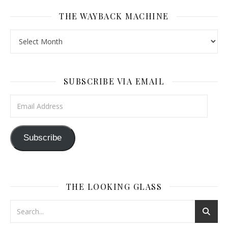
THE WAYBACK MACHINE
The Wayback Machine
SUBSCRIBE VIA EMAIL
Email Address
Subscribe
THE LOOKING GLASS