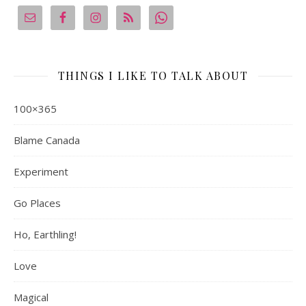
THINGS I LIKE TO TALK ABOUT
100×365
Blame Canada
Experiment
Go Places
Ho, Earthling!
Love
Magical