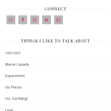
CONNECT
THINGS I LIKE TO TALK ABOUT
100×365
Blame Canada
Experiment
Go Places
Ho, Earthling!
Love