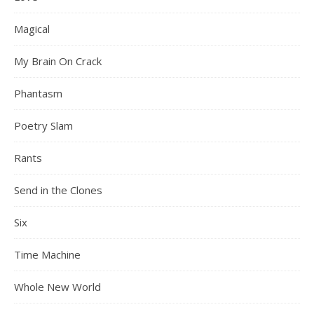
Magical
My Brain On Crack
Phantasm
Poetry Slam
Rants
Send in the Clones
Six
Time Machine
Whole New World