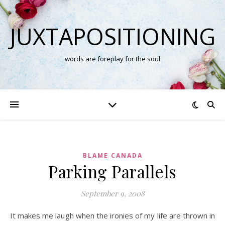
JUXTAPOSITIONING
words are foreplay for the soul
BLAME CANADA
Parking Parallels
September 9, 2008
It makes me laugh when the ironies of my life are thrown in