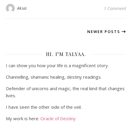
Akua
1 Comment
NEWER POSTS
HI. I’M TALYAA.
I can show you how your life is a magnificent story.
Channelling, shamanic healing, destiny readings.
Defender of unicorns and magic, the real kind that changes
lives.
I have seen the other side of the veil.
My work is here:
Oracle of Destiny