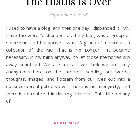
The Hiatus Is Over
September 8, 2008
I used to have a blog, and then one day I disbanded it. Oh,
I use the word “disbanded” as if my blog was a group of
some kind, and I suppose it was. A group of memories, a
collection of the Me That is No Longer. It became
necessary, in my mind anyway, to let those memories slip
away unnoticed. We are fools if we think we are truly
anonymous here on the internet, sending our words,
thoughts, images, and flotsam from our lives out into a
quasi-corporeal public stew. There is no anonymity, and
there is no real rest in thinking there is. But still so many
of…
READ MORE