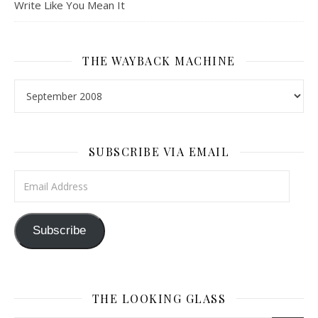
Write Like You Mean It
THE WAYBACK MACHINE
The Wayback Machine
SUBSCRIBE VIA EMAIL
Email Address
Subscribe
THE LOOKING GLASS