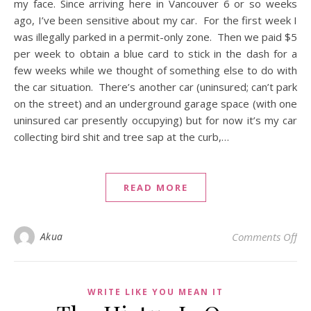
my face. Since arriving here in Vancouver 6 or so weeks
ago, I’ve been sensitive about my car. For the first week I
was illegally parked in a permit-only zone. Then we paid $5
per week to obtain a blue card to stick in the dash for a
few weeks while we thought of something else to do with
the car situation. There’s another car (uninsured; can’t park
on the street) and an underground garage space (with one
uninsured car presently occupying) but for now it’s my car
collecting bird shit and tree sap at the curb,…
READ MORE
on 
Akua
Comments Off
WRITE LIKE YOU MEAN IT