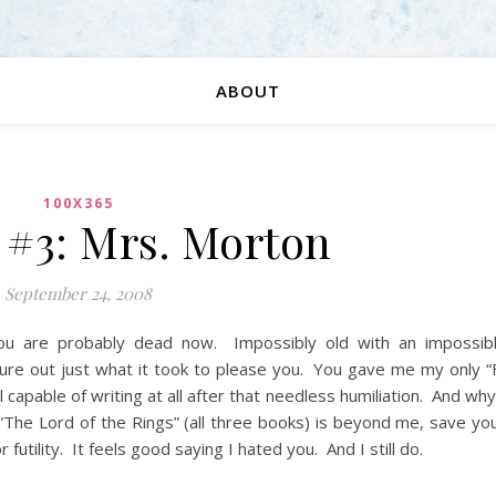
ABOUT
100X365
 #3: Mrs. Morton
September 24, 2008
ou are probably dead now. Impossibly old with an impossib
gure out just what it took to please you. You gave me my only “
ll capable of writing at all after that needless humiliation. And why
“The Lord of the Rings” (all three books) is beyond me, save yo
 futility. It feels good saying I hated you. And I still do.