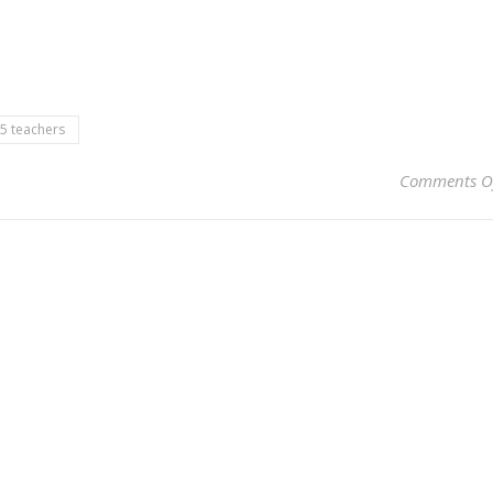
5 teachers
Comments O