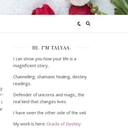
HI. I’M TALYAA.
I can show you how your life is a
magnificent story.
Channelling, shamanic healing, destiny
readings.
ly
Defender of unicorns and magic, the
F”
real kind that changes lives.
 I
ur
I have seen the other side of the veil.
My work is here:
Oracle of Destiny