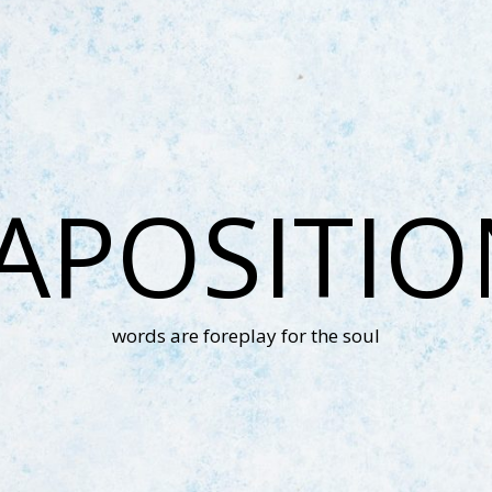
APOSITI
words are foreplay for the soul