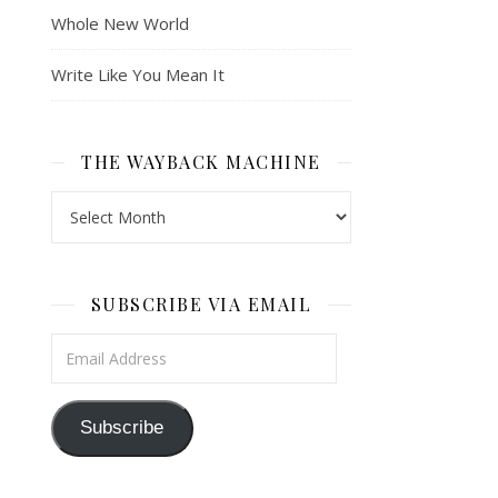
Whole New World
Write Like You Mean It
THE WAYBACK MACHINE
The Wayback Machine
SUBSCRIBE VIA EMAIL
Email Address
Subscribe