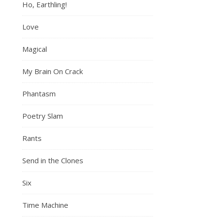
Ho, Earthling!
Love
Magical
My Brain On Crack
Phantasm
Poetry Slam
Rants
Send in the Clones
Six
Time Machine