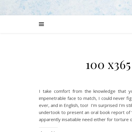
100 x365
I take comfort from the knowledge that y
impenetrable face to match, I could never fi
ever, and in English, too! I’m surprised I’m sti
undertook to present an oral book report of 
apparently insatiable need either for torture or