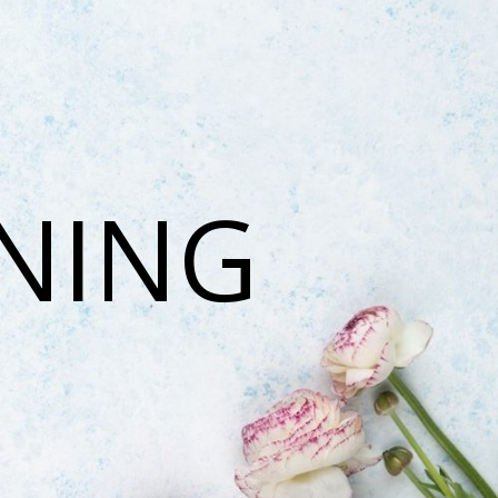
ONING