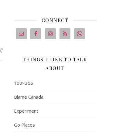
CONNECT
on 100 x365 #3: Mrs. Morton
ff
THINGS I LIKE TO TALK
ABOUT
100×365
Blame Canada
Experiment
Go Places