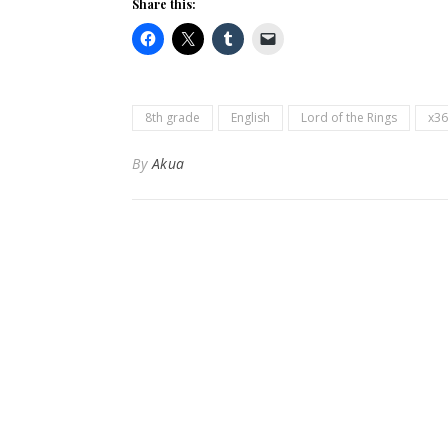
Share this:
8th grade
English
Lord of the Rings
x36
By
Akua